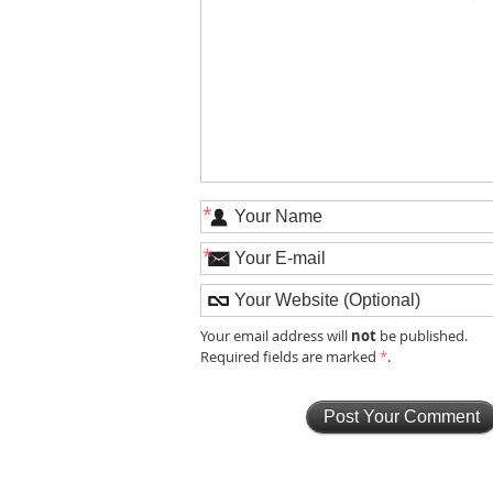
*
*
not
Your email address will
be published.
Required fields are marked
*
.