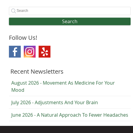
Search
Follow Us!
Recent Newsletters
August 2026 - Movement As Medicine For Your
Mood
July 2026 - Adjustments And Your Brain
June 2026 - A Natural Approach To Fewer Headaches