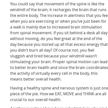
You could say that movement of the spine is like the
windmill of the brain; it recharges the brain that runs
the entire body. The increase in alertness that you fee
when you are exercising or when you’ve just been for
a walk is mainly due to increased brain stimulation
from spinal movement. If you sit behind a desk all day
without moving, do you feel great at the end of the
day because you stored up all that excess energy that
you didn’t burn all day? Of course not, you feel
sluggish and tired because your windmill wasn’t
stimulating your brain. Proper spinal motion can lead
to better brain health and since the brain coordinate
the activity of virtually every cell in the body, this
means better overall health.
Having a healthy spine and nervous system is just on
piece of the pie. How we EAT, MOVE and THINK are all
crucial to our overall health.