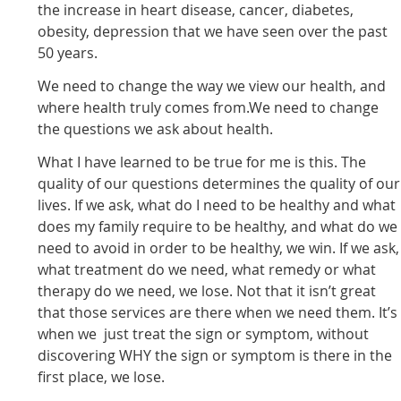
the increase in heart disease, cancer, diabetes,
obesity, depression that we have seen over the past
50 years.
We need to change the way we view our health, and
where health truly comes from.We need to change
the questions we ask about health.
What I have learned to be true for me is this. The
quality of our questions determines the quality of our
lives. If we ask, what do I need to be healthy and what
does my family require to be healthy, and what do we
need to avoid in order to be healthy, we win. If we ask,
what treatment do we need, what remedy or what
therapy do we need, we lose. Not that it isn’t great
that those services are there when we need them. It’s
when we just treat the sign or symptom, without
discovering WHY the sign or symptom is there in the
first place, we lose.