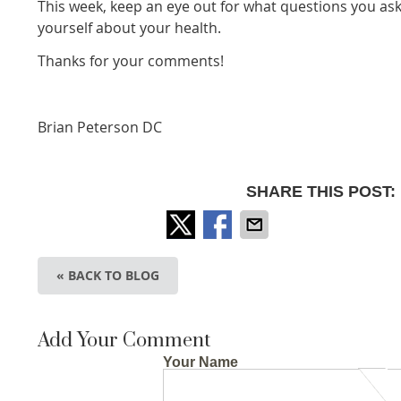
This week, keep an eye out for what questions you as
yourself about your health.
Thanks for your comments!
Brian Peterson DC
SHARE THIS POST:
« BACK TO BLOG
Add Your Comment
Your Name