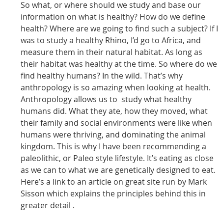
So what, or where should we study and base our
information on what is healthy? How do we define
health? Where are we going to find such a subject? If I
was to study a healthy Rhino, I’d go to Africa, and
measure them in their natural habitat. As long as
their habitat was healthy at the time. So where do we
find healthy humans? In the wild. That’s why
anthropology is so amazing when looking at health.
Anthropology allows us to study what healthy
humans did. What they ate, how they moved, what
their family and social environments were like when
humans were thriving, and dominating the animal
kingdom. This is why I have been recommending a
paleolithic, or Paleo style lifestyle. It’s eating as close
as we can to what we are genetically designed to eat.
Here’s a link to an article on great site run by Mark
Sisson which explains the principles behind this in
greater detail .