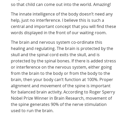
so that child can come out into the world. Amazing!
The innate intelligence of the body doesn’t need any
help, just no interference. I believe this is such a
central and important concept that you will find thes
words displayed in the front of our waiting room.
The brain and nervous system co-ordinate this
healing and regulating. The brain is protected by the
skull and the spinal cord exits the skull, and is
protected by the spinal bones. If there is added stres
or interference on the nervous system, either going
from the brain to the body or from the body to the
brain, then your body can’t function at 100%. Proper
alignment and movement of the spine is important
for balanced brain activity. According to Roger Sperry
Nobel Prize Winner in Brain Research, movement of
the spine generates 90% of the nerve stimulation
used to run the brain.