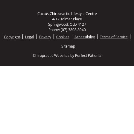
Cactus Chiropractic Lifestyle Centre
4/12 Tolmer Place
Springwood
,
QLD
4127
Phone:
(07) 3808 8040
Copyright
Legal
Privacy
Cookies
Accessibility
Terms of Service
Sitemap
Chiropractic Websites by Perfect Patients