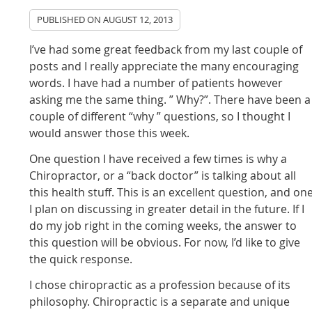
PUBLISHED ON
AUGUST 12, 2013
I’ve had some great feedback from my last couple of
posts and I really appreciate the many encouraging
words. I have had a number of patients however
asking me the same thing. ” Why?”. There have been a
couple of different “why ” questions, so I thought I
would answer those this week.
One question I have received a few times is why a
Chiropractor, or a “back doctor” is talking about all
this health stuff. This is an excellent question, and on
I plan on discussing in greater detail in the future. If I
do my job right in the coming weeks, the answer to
this question will be obvious. For now, I’d like to give
the quick response.
I chose chiropractic as a profession because of its
philosophy. Chiropractic is a separate and unique