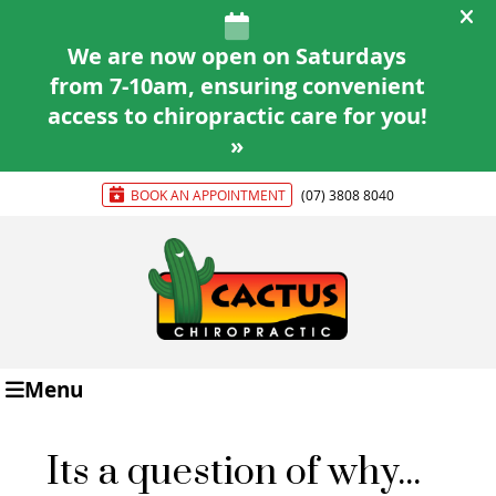
BOOK AN APPOINTMENT
(07) 3808 8040
Menu
Its a question of why...