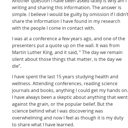
Another question I have been asked lately is why am I
writing and sharing this information. The answer is
simple. I believe I would be guilty by omission if I didn’
share the information I have found in my research
with the people I come in contact with.
I was at a conference a few years ago, and one of the
presenters put a quote up on the wall. It was from
Martin Luther King, and it said, ” The day we remain
silent about those things that matter, is the day we
die”.
I have spent the last 15 years studying health and
wellness. Attending conferences, reading science
journals and books, anything I could get my hands on
I have always been a skeptic about anything that went
against the grain, or the popular belief. But the
science behind what I was discovering was
overwhelming and now I feel as though it is my duty
to share what I have learned.