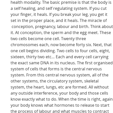
health modality. The basic premise is that the body is
a self healing, and self regulating system. If you cut
your finger, it heals. If you break your leg, you get it
set in the proper place, and it heals. The miracle of
conception, pregnancy, labour and birth. Think abou
it. At conception, the sperm and the egg meet. These
two cells become one cell. Twenty three
chromosomes each, now become forty six. Next, that
one cell begins dividing. Two cells to four cells, eight,
sixteen, thirty two etc… Each and every cell carrying
the exact same DNA in its nucleus. The first organised
system of cells that forms is the central nervous
system. From this central nervous system, all of the
other systems, the circulatory system, skeletal
system, the heart, lungs, etc are formed. All without
any outside interference, your body and those cells
know exactly what to do. When the time is right, again
your body knows what hormones to release to start
the process of labour and what muscles to contract