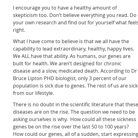
I encourage you to have a healthy amount of
skepticism too. Don’t believe everything you read. Do
your own research and find out for yourself what feel
right.
What I have come to believe is that we all have the
capability to lead extraordinary, healthy, happy lives.
We ALL have that ability. As humans, our genes are
built for health. We aren’t designed for chronic
disease and a slow, medicated death. According to Dr
Bruce Lipton PHD biologist, only 3 percent of our
population is sick due to genes. The rest of us are sick
from our lifestyle.
There is no doubt in the scientific literature that thes
diseases are on the rise. The question we need to be
asking ourselves is why. How could all these sickness
genes be on the rise over the last 50 to 100 years?
How could our genes, all of a sudden, start expressin