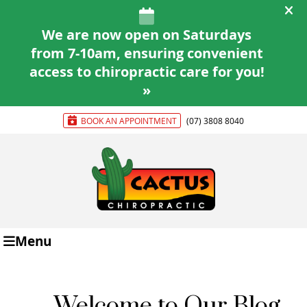
BOOK AN APPOINTMENT
(07) 3808 8040
Menu
Welcome to Our Blog