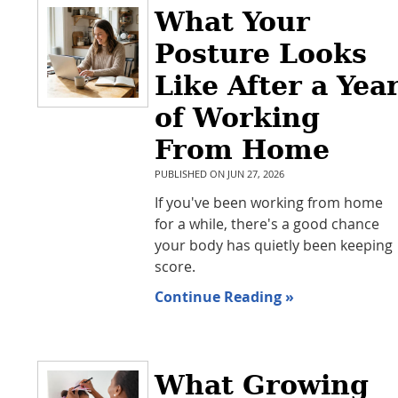
What Your
Posture Looks
Like After a Yea
of Working
From Home
PUBLISHED ON
JUN 27, 2026
If you've been working from home
for a while, there's a good chance
your body has quietly been keeping
score.
Continue Reading »
What Growing