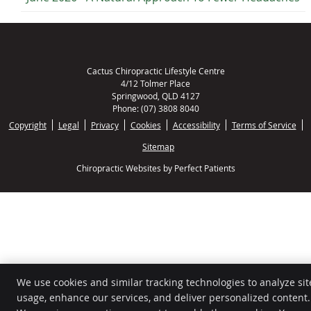
Cactus Chiropractic Lifestyle Centre
4/12 Tolmer Place
Springwood
,
QLD
4127
Phone:
(07) 3808 8040
Copyright
Legal
Privacy
Cookies
Accessibility
Terms of Service
Sitemap
Chiropractic Websites by Perfect Patients
We use cookies and similar tracking technologies to analyze sit
usage, enhance our services, and deliver personalized content.