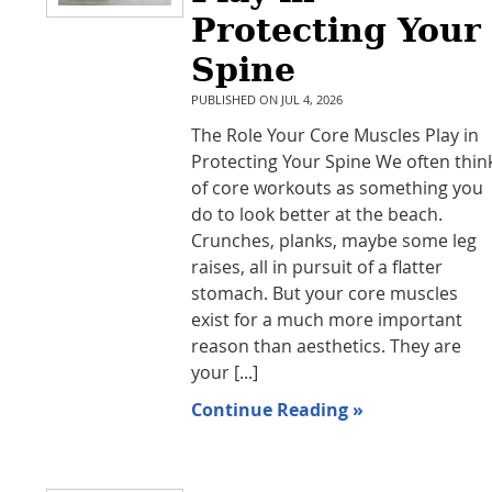
Protecting Your
Spine
PUBLISHED ON
JUL 4, 2026
The Role Your Core Muscles Play in
Protecting Your Spine We often thin
of core workouts as something you
do to look better at the beach.
Crunches, planks, maybe some leg
raises, all in pursuit of a flatter
stomach. But your core muscles
exist for a much more important
reason than aesthetics. They are
your [...]
Continue Reading »