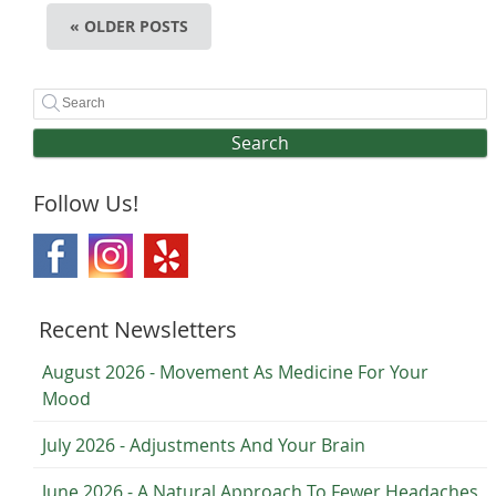
« OLDER POSTS
Search
Follow Us!
Recent Newsletters
August 2026 - Movement As Medicine For Your
Mood
July 2026 - Adjustments And Your Brain
June 2026 - A Natural Approach To Fewer Headaches