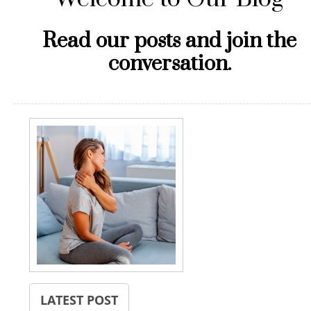
Read our posts and join the
conversation.
LATEST POST