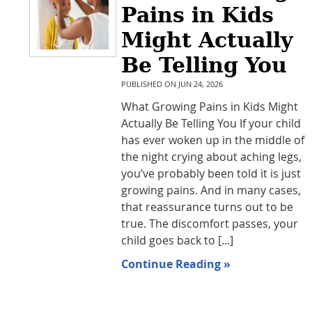
Pains in Kids
Might Actually
Be Telling You
PUBLISHED ON
JUN 24, 2026
What Growing Pains in Kids Might
Actually Be Telling You If your child
has ever woken up in the middle of
the night crying about aching legs,
you’ve probably been told it is just
growing pains. And in many cases,
that reassurance turns out to be
true. The discomfort passes, your
child goes back to [...]
Continue Reading »