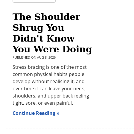
The Shoulder
Shrug You
Didn't Know
You Were Doing
PUBLISHED ON
AUG 8, 2026
Stress bracing is one of the most
common physical habits people
develop without realising it, and
over time it can leave your neck,
shoulders, and upper back feeling
tight, sore, or even painful.
Continue Reading »