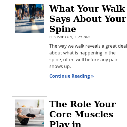
What Your Walk
Says About Your
Spine
PUBLISHED ON
JUL 29, 2026
The way we walk reveals a great deal
about what is happening in the
spine, often well before any pain
shows up.
Continue Reading »
The Role Your
Core Muscles
Play in