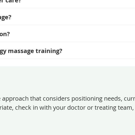
r care?
age?
ion?
ogy massage training?
e approach that considers positioning needs, cur
iate, check in with your doctor or treating team, 