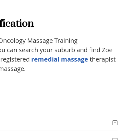
fication
e Oncology Massage Training
 You can search your suburb and find Zoe
a registered
remedial massage
therapist
 massage.