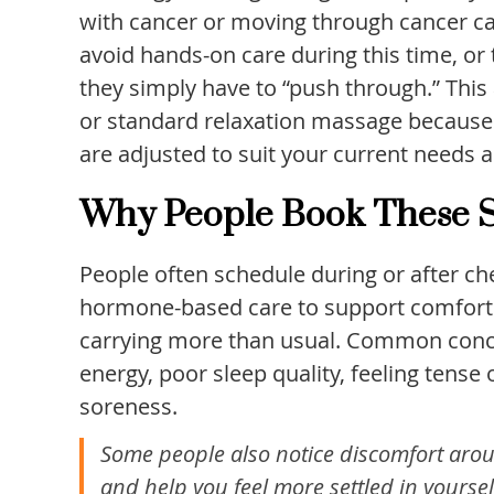
with cancer or moving through cancer ca
avoid hands-on care during this time, or
they simply have to “push through.” This
or standard relaxation massage because t
are adjusted to suit your current needs 
Why People Book These S
People often schedule during or after ch
hormone-based care to support comfort an
carrying more than usual. Common conce
energy, poor sleep quality, feeling tens
soreness.
Some people also notice discomfort arou
and help you feel more settled in yoursel