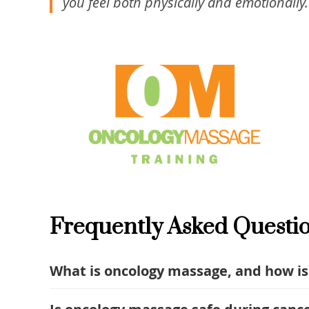
you feel both physically and emotionally.
Frequently Asked Questi
What is oncology massage, and how is