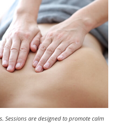
s. Sessions are designed to promote calm