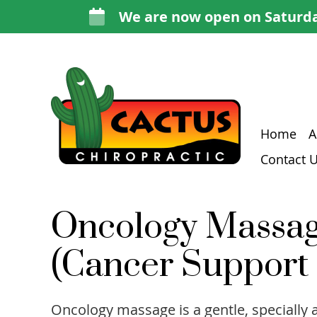
Home
A
Contact 
Oncology Massa
(Cancer Support
Oncology massage is a gentle, specially 