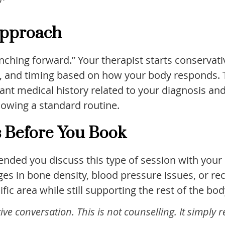
 Approach
nching forward.” Your therapist starts conservati
g, and timing based on how your body responds. To
nt medical history related to your diagnosis and
llowing a standard routine.
s Before You Book
mended you discuss this type of session with your
es in bone density, blood pressure issues, or re
ic area while still supporting the rest of the bod
e conversation. This is not counselling. It simply 