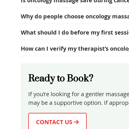
Is oncology massage safe during cance
Why do people choose oncology mass
What should I do before my first sess
How can I verify my therapist’s oncol
Ready to Book?
If you’re looking for a gentler massag
may be a supportive option. If appropr
CONTACT US