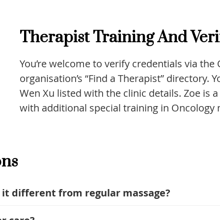
Therapist Training And Veri
You’re welcome to verify credentials via th
organisation’s “Find a Therapist” directory.
Wen Xu listed with the clinic details. Zoe is 
with additional special training in Oncology
ons
 it different from regular massage?