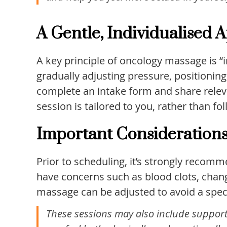
A Gentle, Individualised
A key principle of oncology massage is “i
gradually adjusting pressure, positionin
complete an intake form and share releva
session is tailored to you, rather than fo
Important Consideration
Prior to scheduling, it’s strongly recom
have concerns such as blood clots, chang
massage can be adjusted to avoid a specif
These sessions may also include supportiv