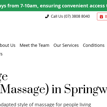
Call Us
(07) 3808 8040
bout Us
Meet the Team
Our Services
Conditions
Us
ge
 Massage) in Spring
adapted style of massage for people living