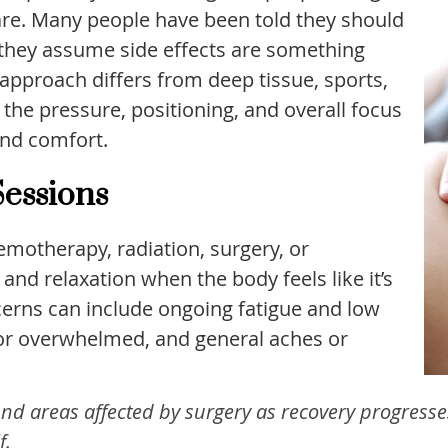
re. Many people have been told they should
 they assume side effects are something
 approach differs from deep tissue, sports,
he pressure, positioning, and overall focus
and comfort.
essions
emotherapy, radiation, surgery, or
d relaxation when the body feels like it’s
rns can include ongoing fatigue and low
e or overwhelmed, and general aches or
nd areas affected by surgery as recovery progresse
f.