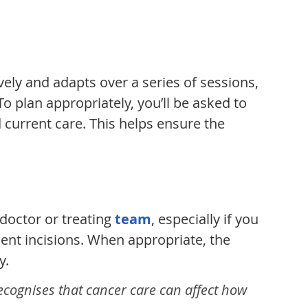
vely and adapts over a series of sessions,
 plan appropriately, you’ll be asked to
 current care. This helps ensure the
 doctor or treating
team
, especially if you
cent incisions. When appropriate, the
y.
recognises that cancer care can affect how