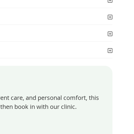
rent care, and personal comfort, this
then book in with our clinic.