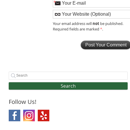
*
not
Your email address will
be published.
Required fields are marked
*
.
Search
Follow Us!