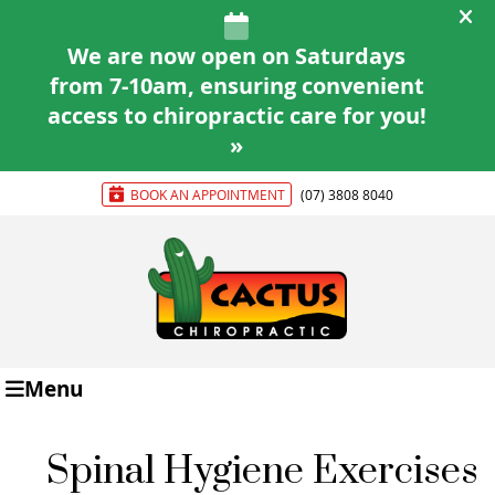
BOOK AN APPOINTMENT
(07) 3808 8040
Menu
Spinal Hygiene Exercises