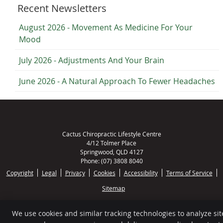
Recent Newsletters
August 2026 - Movement As Medicine For Your
Mood
July 2026 - Adjustments And Your Brain
June 2026 - A Natural Approach To Fewer Headaches
Cactus Chiropractic Lifestyle Centre
4/12 Tolmer Place
Springwood
,
QLD
4127
Phone:
(07) 3808 8040
Copyright
Legal
Privacy
Cookies
Accessibility
Terms of Service
Sitemap
Chiropractic Websites by Perfect Patients
We use cookies and similar tracking technologies to analyze sit