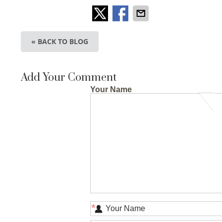
« BACK TO BLOG
Add Your Comment
Your Name
*