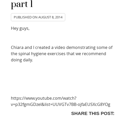
part 1
PUBLISHED ON
AUGUST 8, 2014
Hey guys,
Chiara and I created a video demonstrating some of
the spinal hygiene exercises that we recommend
doing daily.
https://www.youtube.com/watch?
v=p32fgmGDzeI&list=UUVGTv7BB-ojfaEUSXcG8YOg
SHARE THIS POST: